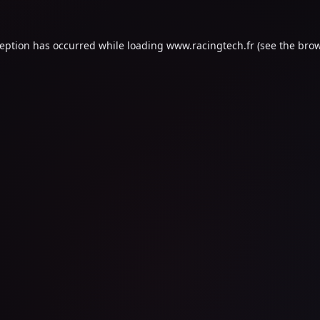
ception has occurred while loading
www.racingtech.fr
(see the
brow