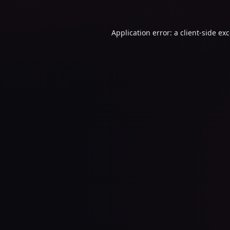
Application error: a
client
-side ex