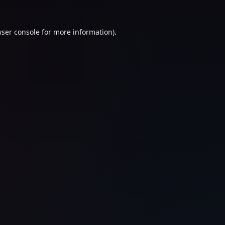
ser console
for more information).