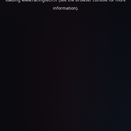
information).