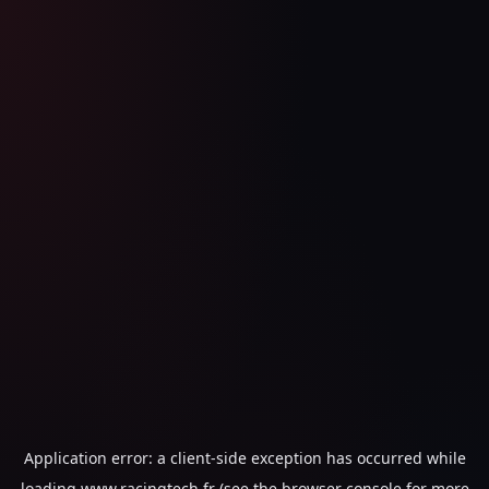
Application error: a
client
-side exception has occurred while
loading
www.racingtech.fr
(see the
browser console
for more