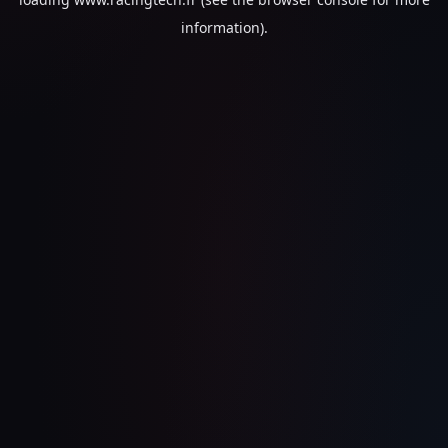
information).