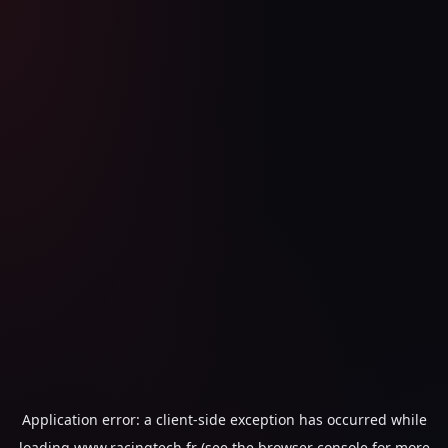
Application error: a
client
-side exception has occurred while
loading
www.racingtech.fr
(see the
browser console
for more