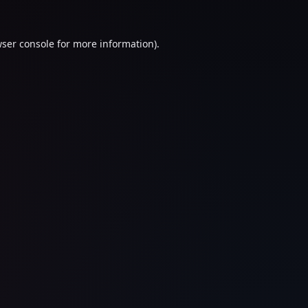
ser console
for more information).