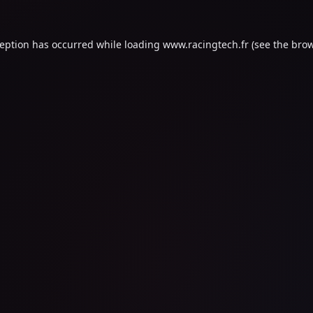
ception has occurred while loading
www.racingtech.fr
(see the
brow