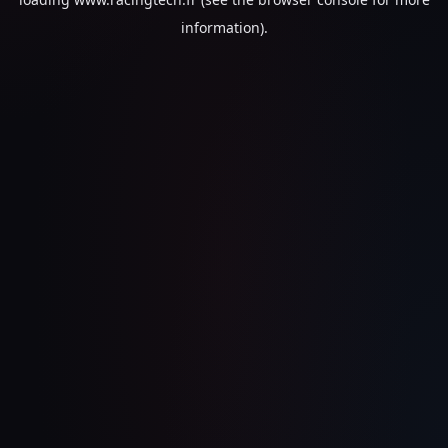
information).