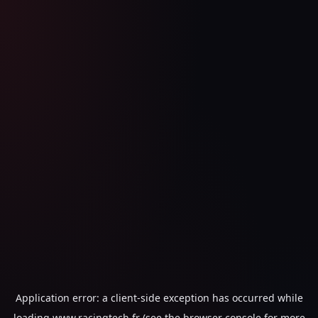
Application error: a
client
-side exception has occurred while
loading
www.racingtech.fr
(see the
browser console
for more