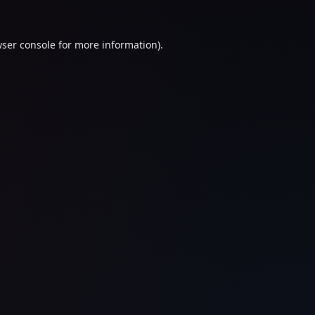
ser console
for more information).