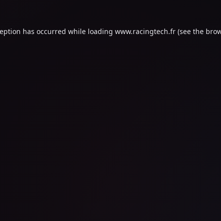
ception has occurred while loading
www.racingtech.fr
(see the
brow