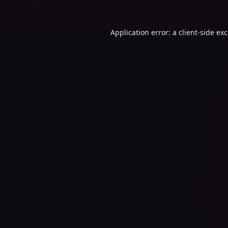
Application error: a
client
-side ex