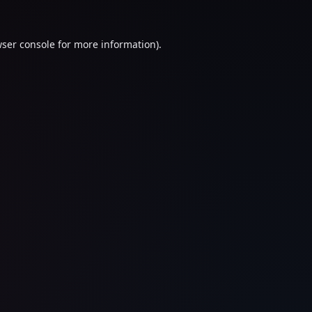
ser console
for more information).