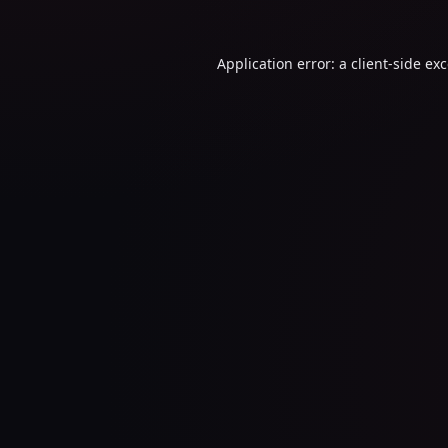
Application error: a
client
-side ex