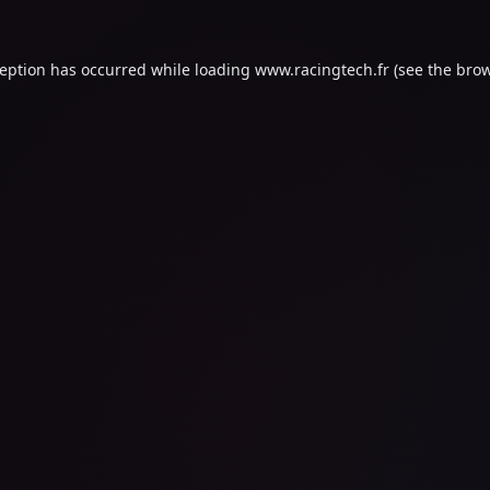
ception has occurred while loading
www.racingtech.fr
(see the
brow