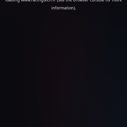
information).