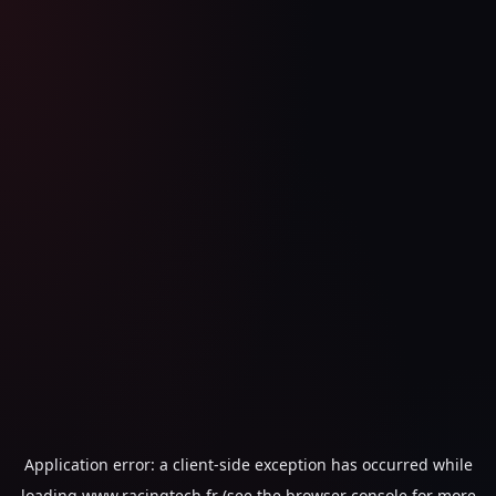
Application error: a
client
-side exception has occurred while
loading
www.racingtech.fr
(see the
browser console
for more