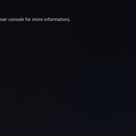
ser console
for more information).