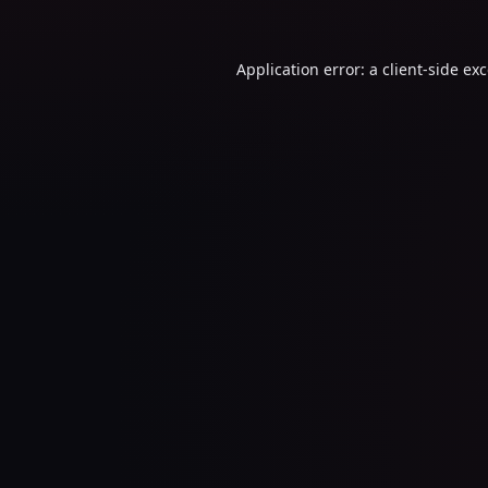
Application error: a
client
-side ex