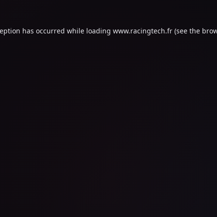
ception has occurred while loading
www.racingtech.fr
(see the
brow