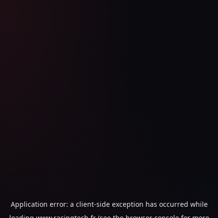
Application error: a
client
-side exception has occurred while
loading
www.racingtech.fr
(see the
browser console
for more