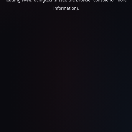
information).